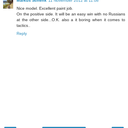
Markus Schenk
11 November 2012 at 11:08
Nice model. Excellent paint job.
On the positive side. It will be an easy win with no Russians
at the other side...O.K. also a it boring when it comes to
tactics..
Reply