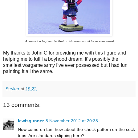
A view of a Highlander that no Russian would have ever seen!
My thanks to John C for providing me with this figure and
helping me to fulfil a boyhood dream. It’s possibly the
smallest wargame army I’ve ever possessed but I had fun
painting it all the same.
Stryker
at
19:22
13 comments:
lewisgunner
8 November 2012 at 20:38
Now come on Ian, how about the check pattern on the sock
tops. Are standards slipping here?