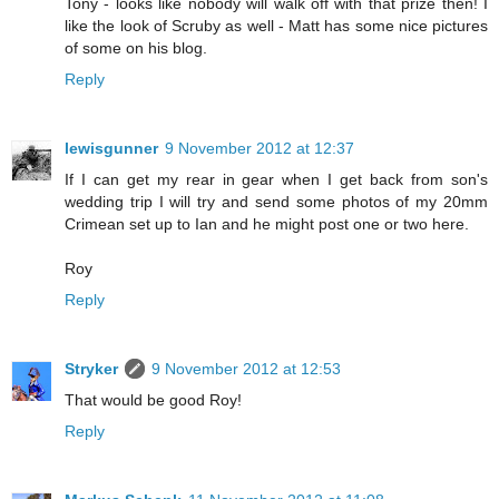
Tony - looks like nobody will walk off with that prize then! I
like the look of Scruby as well - Matt has some nice pictures
of some on his blog.
Reply
lewisgunner
9 November 2012 at 12:37
If I can get my rear in gear when I get back from son's
wedding trip I will try and send some photos of my 20mm
Crimean set up to Ian and he might post one or two here.
Roy
Reply
Stryker
9 November 2012 at 12:53
That would be good Roy!
Reply