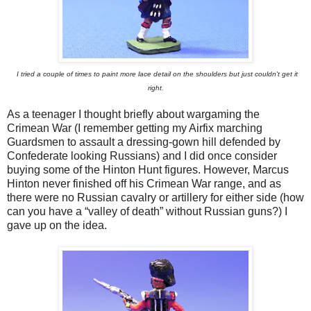
I tried a couple of times to paint more lace detail on the shoulders but just couldn't get it
right.
As a teenager I thought briefly about wargaming the
Crimean War (I remember getting my Airfix marching
Guardsmen to assault a dressing-gown hill defended by
Confederate looking Russians) and I did once consider
buying some of the Hinton Hunt figures. However, Marcus
Hinton never finished off his Crimean War range, and as
there were no Russian cavalry or artillery for either side (how
can you have a “valley of death” without Russian guns?) I
gave up on the idea.