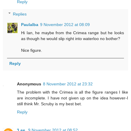
Reply
Replies
Paulalba
9 November 2012 at 08:09
Hi Ian, he maybe from the Crimea range but he looks
as though he would slip right into waterloo no bother?
Nice figure.
Reply
Anonymous
8 November 2012 at 23:32
The problem with the Crimea is all the figure ranges I like
are incomplete. I have not given up on the idea however-I
still think Mr. Scruby is my best bet.
Reply
'Lee.
9 November 2012 at 08:52