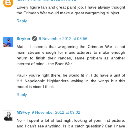
Lovely figure Ian and great paint job. I have alwasy thought
the Crimean War would make a great wargaming subject.
Reply
Stryker
9 November 2012 at 08:56
Matt - It seems that wargaming the Crimean War is not
main stream enough for manufacturers to make enough
return to finish their ranges, same problem as another
interest of mine - the Boer War.
Paul - you're right there, he would fit in. I do have a unit of
HH Napoleonic Highlanders waiting in the wings but this
model is nicer I think.
Reply
MSFoy
9 November 2012 at 09:02
No - I spent a lot of last night looking at your first picture,
and I can't see anything. Is it a catch question? Can I have