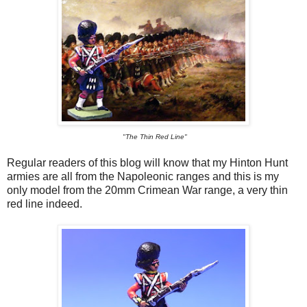
"The Thin Red Line"
Regular readers of this blog will know that my Hinton Hunt
armies are all from the Napoleonic ranges and this is my
only model from the 20mm Crimean War range, a very thin
red line indeed.