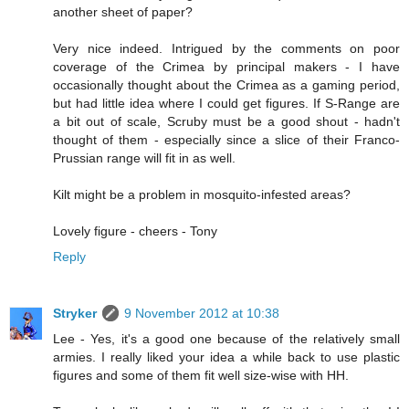
another sheet of paper?
Very nice indeed. Intrigued by the comments on poor
coverage of the Crimea by principal makers - I have
occasionally thought about the Crimea as a gaming period,
but had little idea where I could get figures. If S-Range are
a bit out of scale, Scruby must be a good shout - hadn't
thought of them - especially since a slice of their Franco-
Prussian range will fit in as well.
Kilt might be a problem in mosquito-infested areas?
Lovely figure - cheers - Tony
Reply
Stryker
9 November 2012 at 10:38
Lee - Yes, it's a good one because of the relatively small
armies. I really liked your idea a while back to use plastic
figures and some of them fit well size-wise with HH.