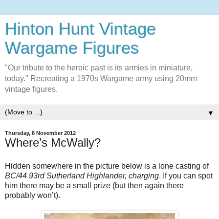
Hinton Hunt Vintage
Wargame Figures
"Our tribute to the heroic past is its armies in miniature,
today." Recreating a 1970s Wargame army using 20mm
vintage figures.
▼
Thursday, 8 November 2012
Where’s McWally?
Hidden somewhere in the picture below is a lone casting of
BC/44 93rd Sutherland Highlander, charging
. If you can spot
him there may be a small prize (but then again there
probably won’t).