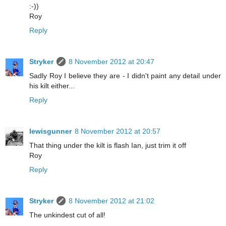
:-))
Roy
Reply
Stryker
8 November 2012 at 20:47
Sadly Roy I believe they are - I didn't paint any detail under
his kilt either...
Reply
lewisgunner
8 November 2012 at 20:57
That thing under the kilt is flash Ian, just trim it off
Roy
Reply
Stryker
8 November 2012 at 21:02
The unkindest cut of all!